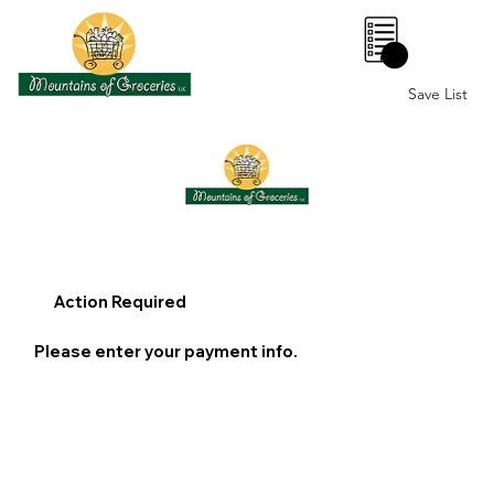
0
Save List
Action Required
Please enter your payment info.