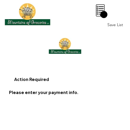
0
Save List
Action Required
Please enter your payment info.