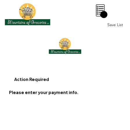
0
Save List
Action Required
Please enter your payment info.