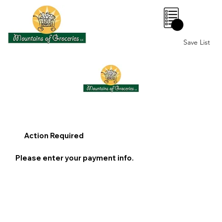
0
Save List
Action Required
Please enter your payment info.