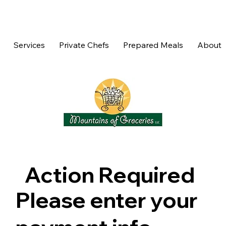
Services
Private Chefs
Prepared Meals
About
Action Required
Please enter your