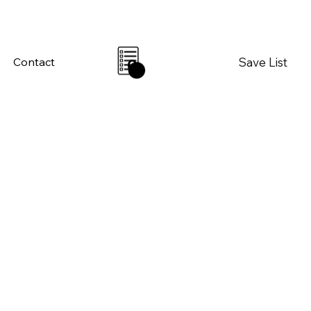
Save List
Contact
0