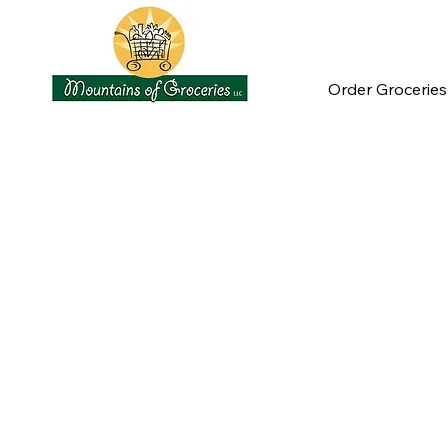
Order Groceries