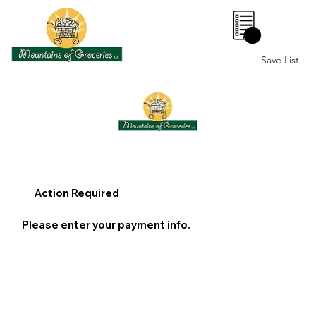
0
Save List
Action Required
Please enter your payment info.