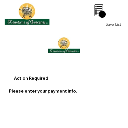
0
Save List
Action Required
Please enter your payment info.