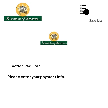
0
Save List
Action Required
Please enter your payment info.