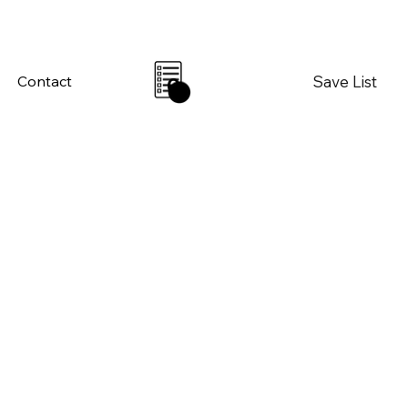
Save List
Contact
0