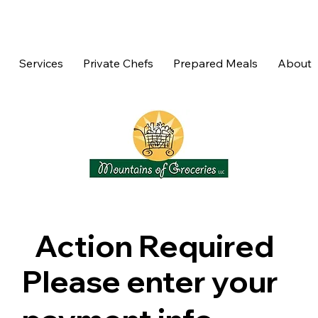
Services
Private Chefs
Prepared Meals
About
Action Required
Please enter your