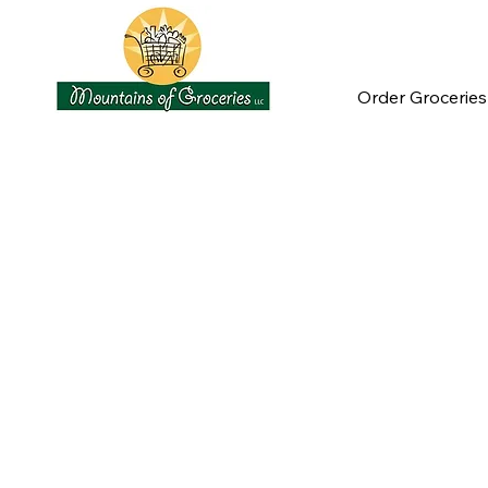
Order Groceries