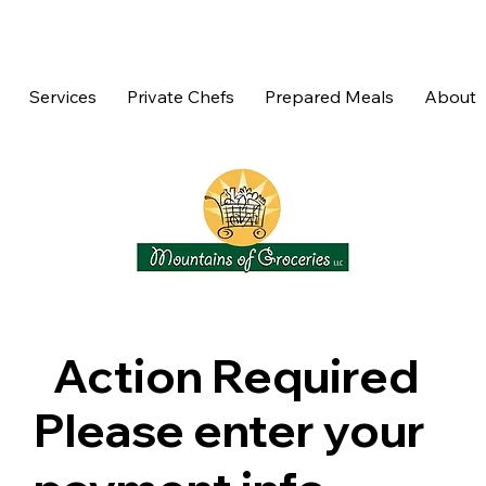
Services
Private Chefs
Prepared Meals
About
Action Required
Please enter your