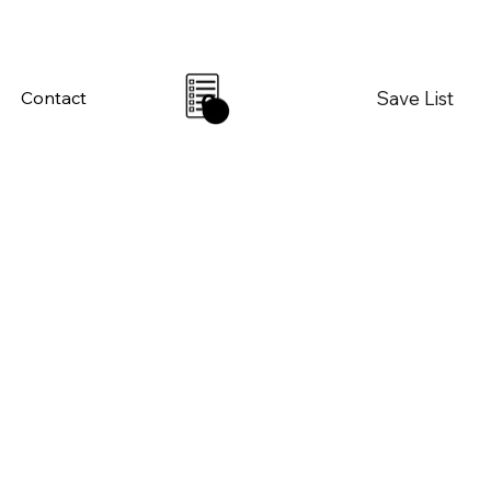
Save List
Contact
0