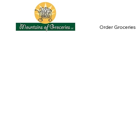
Order Groceries