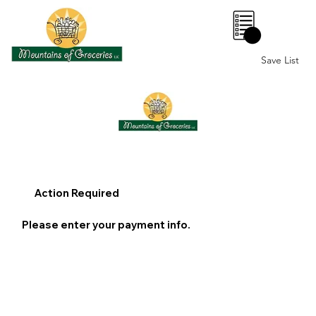
0
Save List
Action Required
Please enter your payment info.