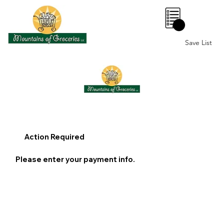
0
Save List
Action Required
Please enter your payment info.