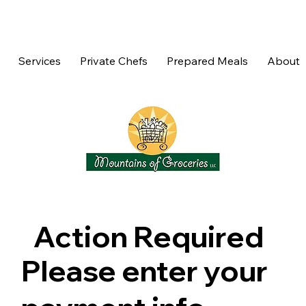
Services
Private Chefs
Prepared Meals
About
Action Required
Please enter your