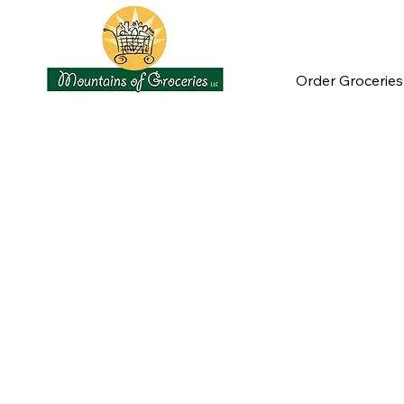
Order Groceries