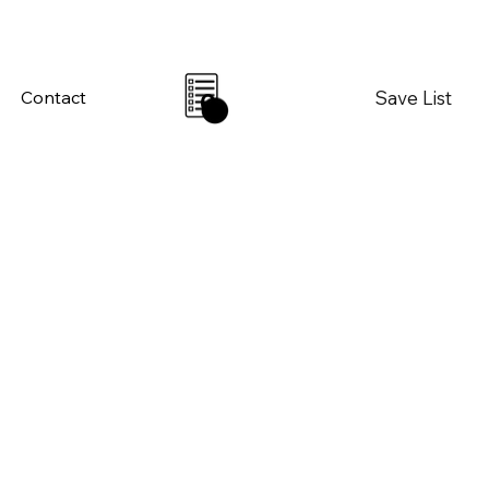
Save List
Contact
0