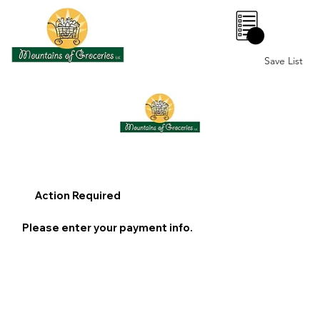
0
Save List
Action Required
Please enter your payment info.