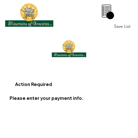
0
Save List
Action Required
Please enter your payment info.