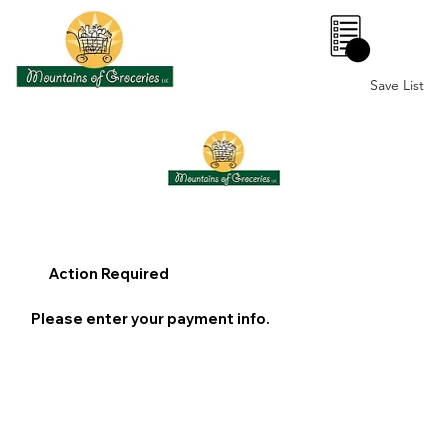
0
Save List
Action Required
Please enter your payment info.