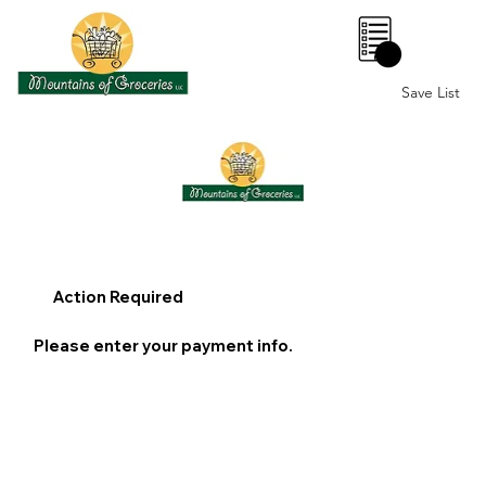
0
Save List
Action Required
Please enter your payment info.