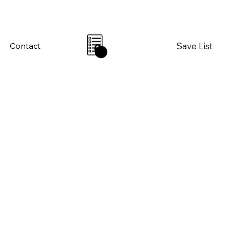
Save List
Contact
0