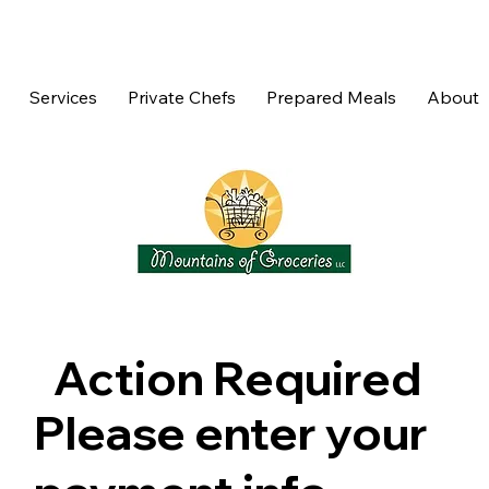
Services
Private Chefs
Prepared Meals
About
Action Required
Please enter your