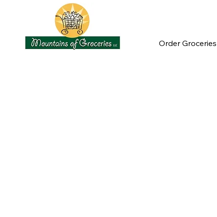
Order Groceries