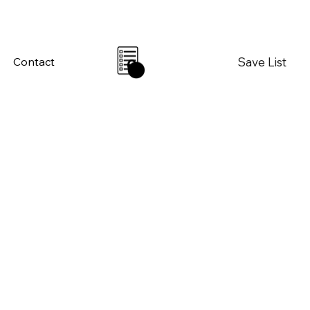
Save List
Contact
0