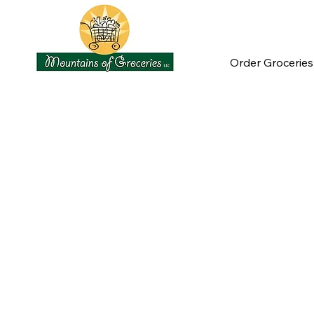
Order Groceries