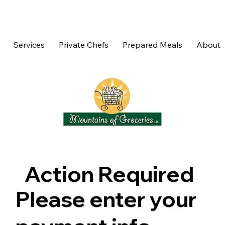
Services
Private Chefs
Prepared Meals
About
Action Required
Please enter your