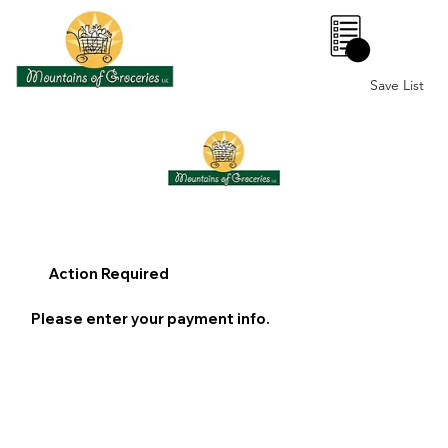
0
Save List
Action Required
Please enter your payment info.