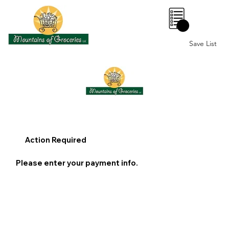
0
Save List
Action Required
Please enter your payment info.