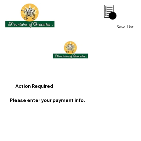
0
Save List
Action Required
Please enter your payment info.