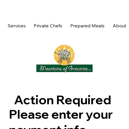
Services
Private Chefs
Prepared Meals
About
Action Required
Please enter your