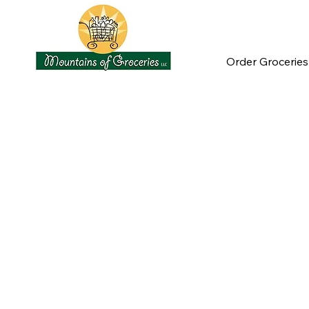
Order Groceries