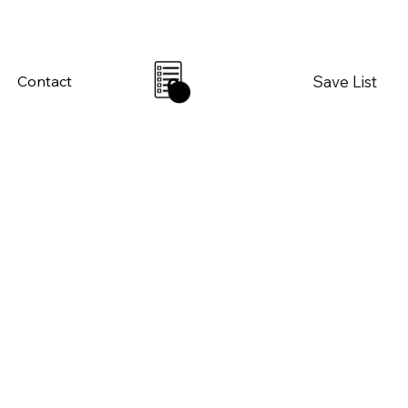
Save List
Contact
0