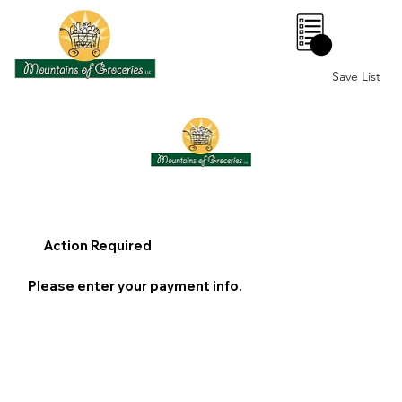
0
Save List
Action Required
Please enter your payment info.