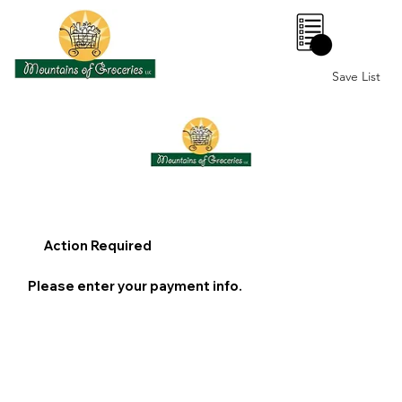
0
Save List
Action Required
Please enter your payment info.