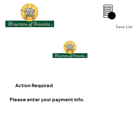
0
Save List
Action Required
Please enter your payment info.