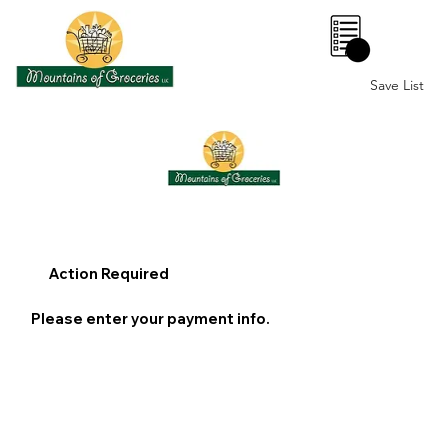
0
Save List
Action Required
Please enter your payment info.