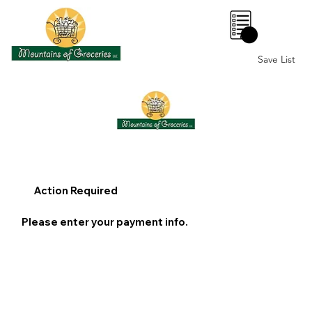
0
Save List
Action Required
Please enter your payment info.