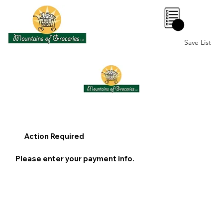
0
Save List
Action Required
Please enter your payment info.