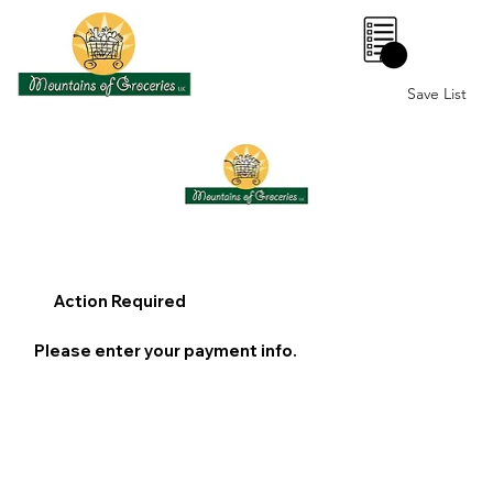
0
Save List
Action Required
Please enter your payment info.