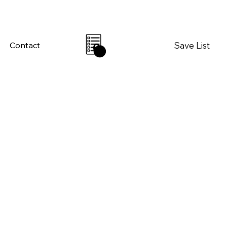
Save List
Contact
0