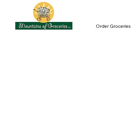
Order Groceries