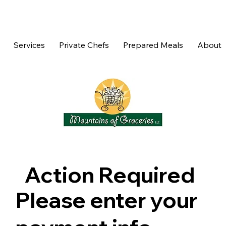
Services
Private Chefs
Prepared Meals
About
Action Required
Please enter your