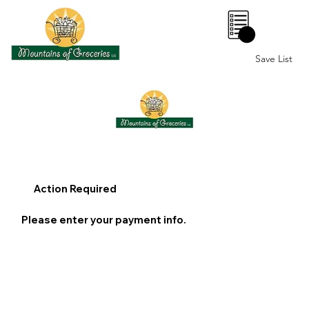
0
Save List
Action Required
Please enter your payment info.