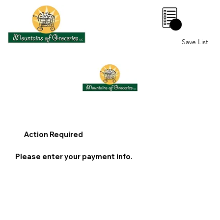
0
Save List
Action Required
Please enter your payment info.