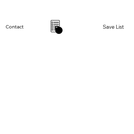
Save List
Contact
0