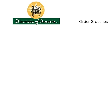
Order Groceries