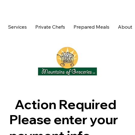
Services
Private Chefs
Prepared Meals
About
Action Required
Please enter your