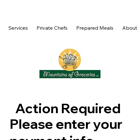
Services
Private Chefs
Prepared Meals
About
Action Required
Please enter your