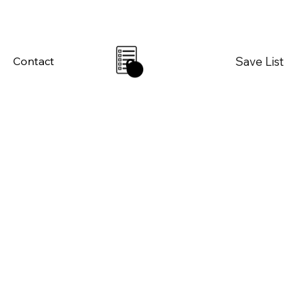
Save List
Contact
0