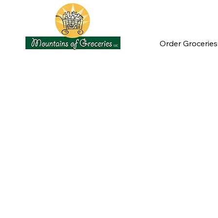
Order Groceries