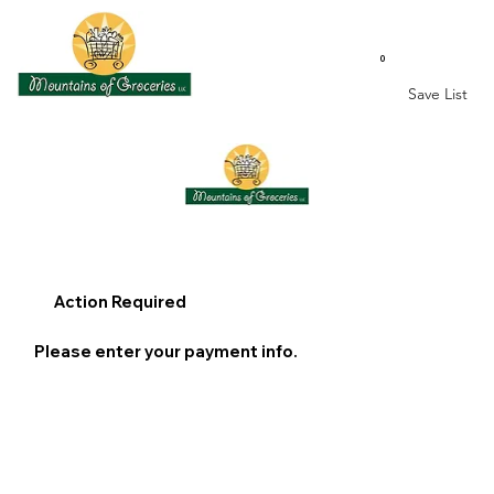
0
Save List
Action Required
Please enter your payment info.