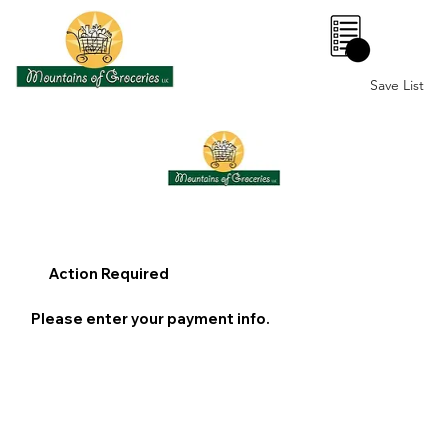
0
Save List
Action Required
Please enter your payment info.