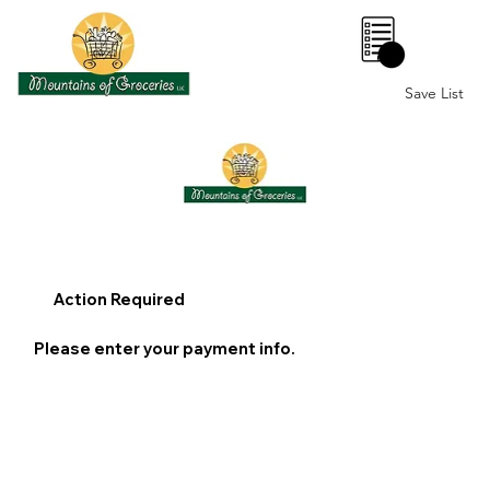
0
Save List
Action Required
Please enter your payment info.