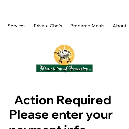
Services
Private Chefs
Prepared Meals
About
Action Required
Please enter your