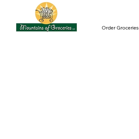
Order Groceries