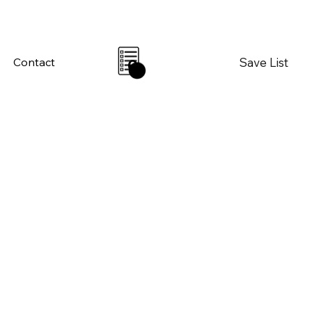
Save List
Contact
0