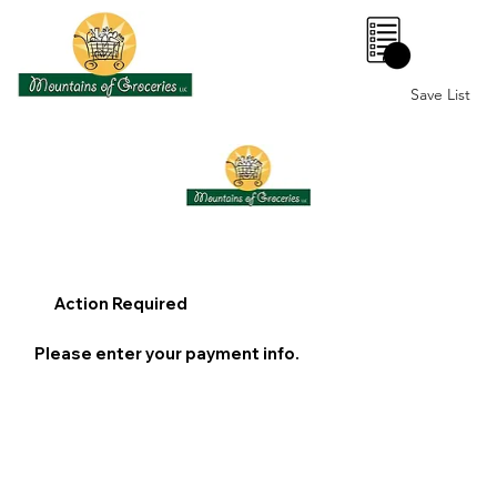
0
Save List
Action Required
Please enter your payment info.