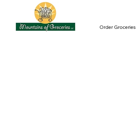
Order Groceries