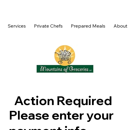
Services
Private Chefs
Prepared Meals
About
Action Required
Please enter your