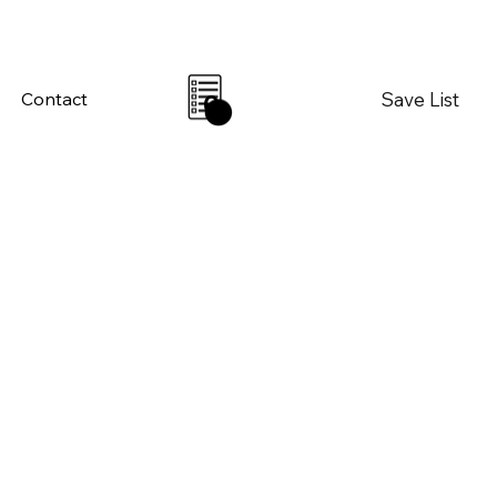
Save List
Contact
0