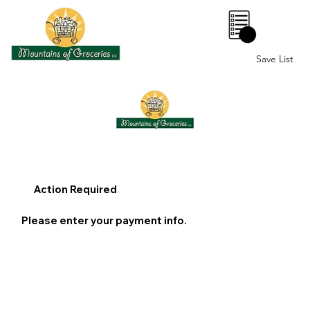
0
Save List
Action Required
Please enter your payment info.