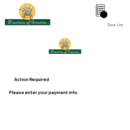
0
Save List
Action Required
Please enter your payment info.