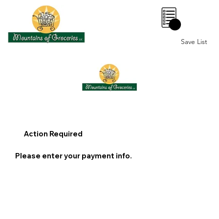
0
Save List
Action Required
Please enter your payment info.