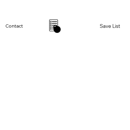
Save List
Contact
0