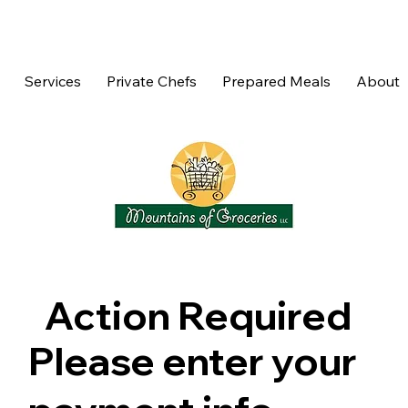
Services
Private Chefs
Prepared Meals
About
Action Required
Please enter your