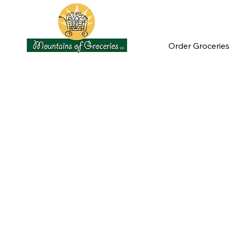
Order Groceries