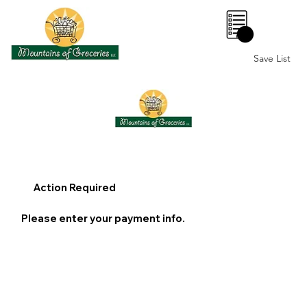
0
Save List
Action Required
Please enter your payment info.