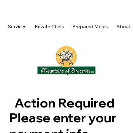
Services
Private Chefs
Prepared Meals
About
Action Required
Please enter your