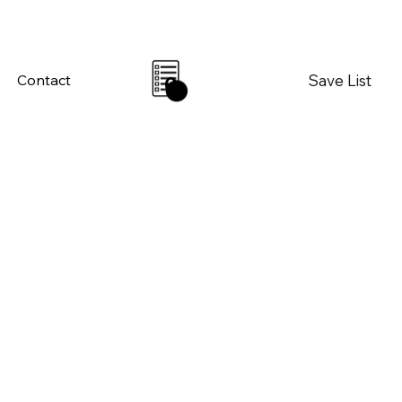
Save List
Contact
0