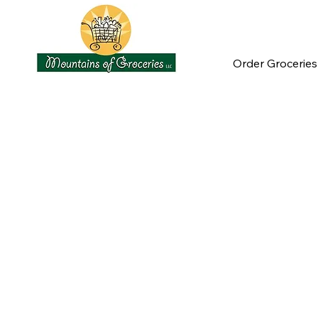
Order Groceries