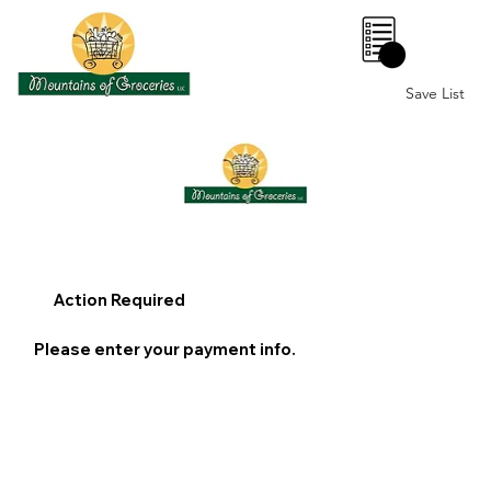
0
Save List
Action Required
Please enter your payment info.