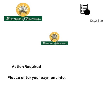
0
Save List
Action Required
Please enter your payment info.