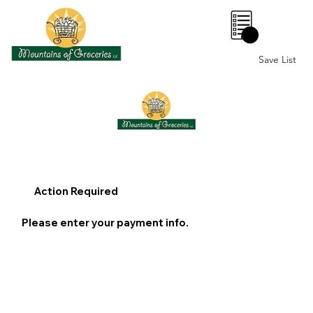
0
Save List
Action Required
Please enter your payment info.